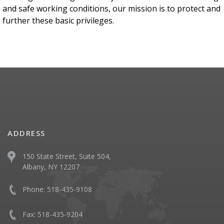
and safe working conditions, our mission is to protect and
further these basic privileges.
ADDRESS
150 State Street, Suite 504,
Albany, NY 12207
Phone:
518-435-9108
Fax:
518-435-9204