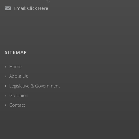
Email:
Click Here
SITEMAP
Home
About Us
Legislative & Government
Go Union
Contact