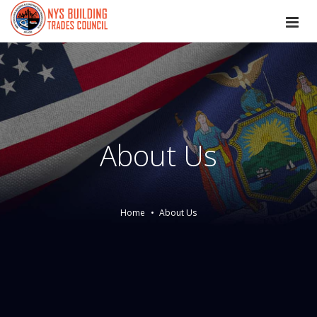
About Us
Home
About Us