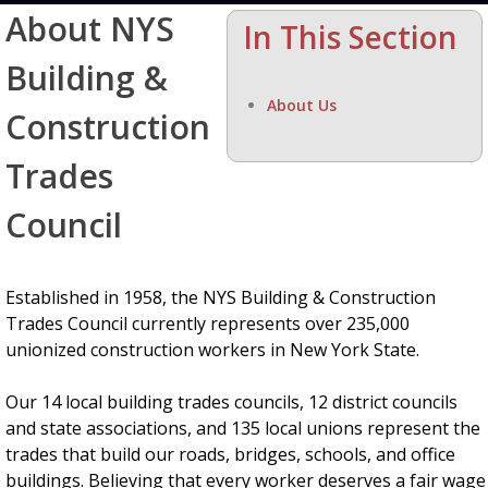
About NYS
In This Section
Building &
About Us
Construction
Trades
Council
Established in 1958, the NYS Building & Construction
Trades Council currently represents over 235,000
unionized construction workers in New York State.
Our 14 local building trades councils, 12 district councils
and state associations, and 135 local unions represent the
trades that build our roads, bridges, schools, and office
buildings. Believing that every worker deserves a fair wage