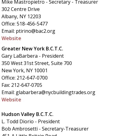
Mike Mastropietro - Secretary - Treasurer
302 Centre Drive
Albany, NY 12203
Office: 518-456-5477
Email: ptirino@bac2.org
Website
Greater New York B.C.T.C.
Gary LaBarbera - President
350 West 31st Street, Suite 700
New York, NY 10001
Office: 212-647-0700
Fax: 212-647-0705
Email: glabarbera@nycbuildingtrades.org
Website
Hudson Valley B.C.T.C.
L. Todd Diorio - President
Bob Ambrosetti - Secretary-Treasurer