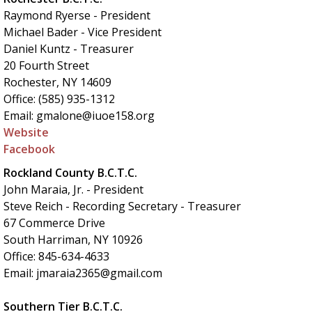
Raymond Ryerse - President
Michael Bader - Vice President
Daniel Kuntz - Treasurer
20 Fourth Street
Rochester, NY 14609
Office: (585) 935-1312
Email: gmalone@iuoe158.org
Website
Facebook
Rockland County B.C.T.C.
John Maraia, Jr. - President
Steve Reich - Recording Secretary - Treasurer
67 Commerce Drive
South Harriman, NY 10926
Office: 845-634-4633
Email: jmaraia2365@gmail.com
Southern Tier B.C.T.C.