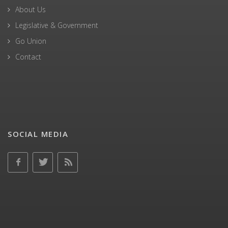
About Us
Legislative & Government
Go Union
Contact
SOCIAL MEDIA