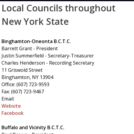
Local Councils throughout
New York State
Binghamton-Oneonta B.C.T.C.
Barrett Grant - President
Justin Summerfield - Secretary-Treasurer
Charles Henderson - Recording Secretary
11 Griswold Street
Binghamton, NY 13904
Office: (607) 723-9593
Fax: (607) 723-9467
Email:
Website
Facebook
Buffalo and Vicinity B.C.T.C.