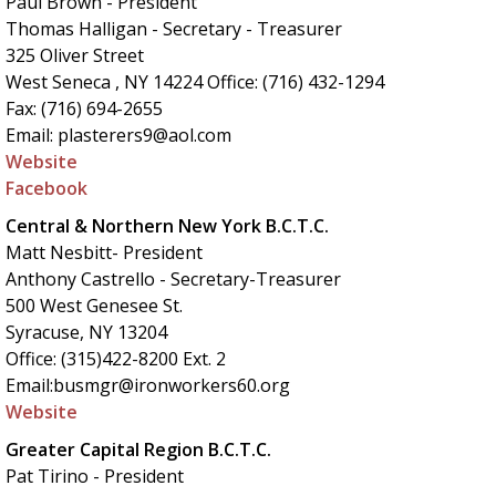
Paul Brown - President
Thomas Halligan - Secretary - Treasurer
325 Oliver Street
West Seneca , NY 14224 Office: (716) 432-1294
Fax: (716) 694-2655
Email: plasterers9@aol.com
Website
Facebook
Central & Northern New York B.C.T.C.
Matt Nesbitt- President
Anthony Castrello - Secretary-Treasurer
500 West Genesee St.
Syracuse, NY 13204
Office: (315)422-8200 Ext. 2
Email:busmgr@ironworkers60.org
Website
Greater Capital Region B.C.T.C.
Pat Tirino - President