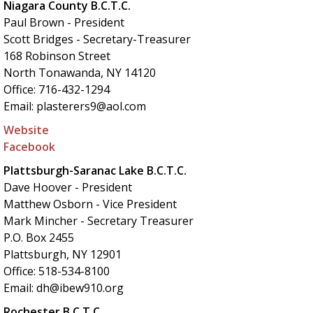
Niagara County B.C.T.C.
Paul Brown - President
Scott Bridges - Secretary-Treasurer
168 Robinson Street
North Tonawanda, NY 14120
Office: 716-432-1294
Email: plasterers9@aol.com
Website
Facebook
Plattsburgh-Saranac Lake B.C.T.C.
Dave Hoover - President
Matthew Osborn - Vice President
Mark Mincher - Secretary Treasurer
P.O. Box 2455
Plattsburgh, NY 12901
Office: 518-534-8100
Email: dh@ibew910.org
Rochester B.C.T.C.