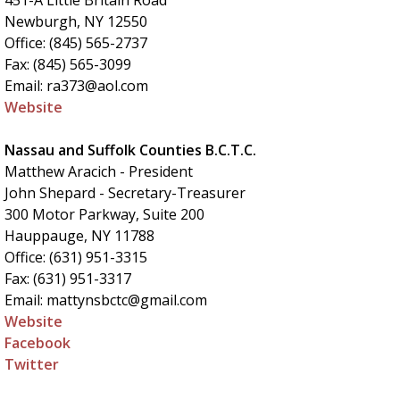
451-A Little Britain Road
Newburgh, NY 12550
Office: (845) 565-2737
Fax: (845) 565-3099
Email: ra373@aol.com
Website
Nassau and Suffolk Counties B.C.T.C.
Matthew Aracich - President
John Shepard - Secretary-Treasurer
300 Motor Parkway, Suite 200
Hauppauge, NY 11788
Office: (631) 951-3315
Fax: (631) 951-3317
Email: mattynsbctc@gmail.com
Website
Facebook
Twitter