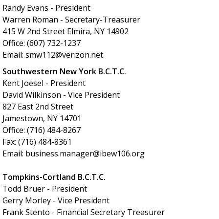
Randy Evans - President
Warren Roman - Secretary-Treasurer
415 W 2nd Street Elmira, NY 14902
Office: (607) 732-1237
Email: smw112@verizon.net
Southwestern New York B.C.T.C.
Kent Joesel - President
David Wilkinson - Vice President
827 East 2nd Street
Jamestown, NY 14701
Office: (716) 484-8267
Fax: (716) 484-8361
Email: business.manager@ibew106.org
Tompkins-Cortland B.C.T.C.
Todd Bruer - President
Gerry Morley - Vice President
Frank Stento - Financial Secretary Treasurer