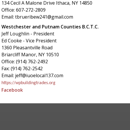
134 Cecil A Malone Drive Ithaca, NY 14850
Office: 607-272-2809
Email: tbrueribew241@gmail.com
Westchester and Putnam Counties B.C.T.C.
Jeff Loughlin - President
Ed Cooke - Vice President
1360 Pleasantville Road
Briarcliff Manor, NY 10510
Office: (914) 762-2492
Fax: (914) 762-2542
Email: jeff@iuoelocal137.com
https://wpbuildingtrades.org
Facebook