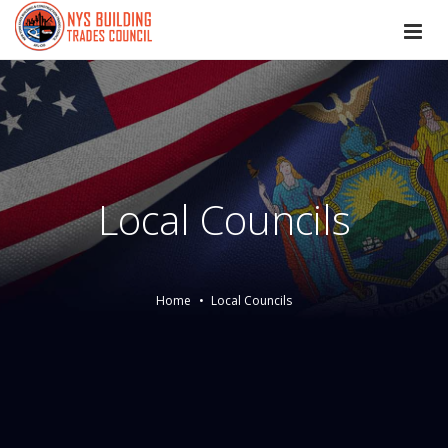
Local Councils
Home
Local Councils