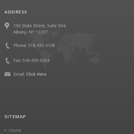
ADDRESS
150 State Street, Suite 504,
Albany, NY 12207
Phone:
518-435-9108
Fax:
518-435-9204
Email:
Click Here
SITEMAP
Home