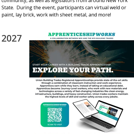
community, as well as legislators from around New York
State. During the event, participants can virtual weld or
paint, lay brick, work with sheet metal, and more!
2027