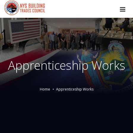
Apprenticeship Works
Home
Apprenticeship Works