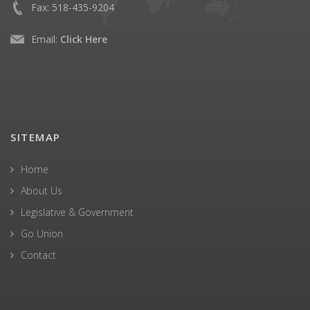
Fax:
518-435-9204
Email:
Click Here
SITEMAP
Home
About Us
Legislative & Government
Go Union
Contact