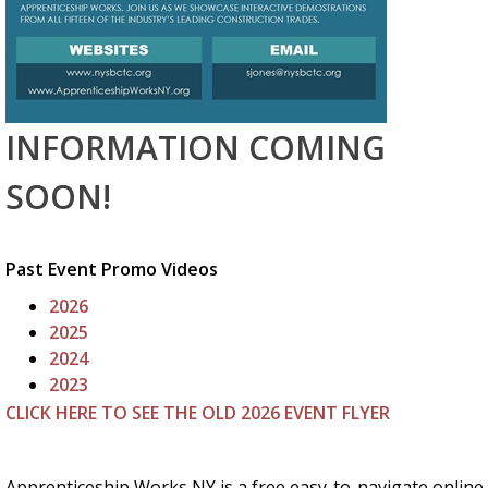
INFORMATION COMING
SOON!
Past Event Promo Videos
2026
2025
2024
2023
CLICK HERE TO SEE THE OLD 2026 EVENT FLYER
Apprenticeship Works NY is a free easy-to-navigate online