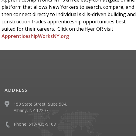
platform that allows New Yorkers to search, compare, and
then connect directly to individual skills-driven building and
construction trades apprenticeship opportunities best
suited for their careers. Click on the flyer OR visit
ApprenticeshipWorksNY.org
ADDRESS
150 State Street, Suite 504,
Albany, NY 12207
Phone:
518-435-9108