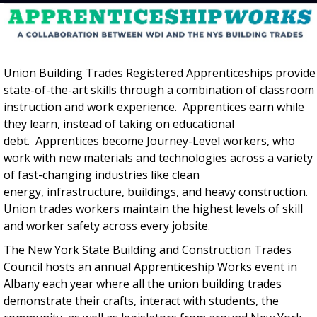
Union Building Trades Registered Apprenticeships provide
state-of-the-art skills through a combination of classroom
instruction and work experience. Apprentices earn while
they learn, instead of taking on educational
debt. Apprentices become Journey-Level workers, who
work with new materials and technologies across a variety
of fast-changing industries like clean
energy, infrastructure, buildings, and heavy construction.
Union trades workers maintain the highest levels of skill
and worker safety across every jobsite.
The New York State Building and Construction Trades
Council hosts an annual Apprenticeship Works event in
Albany each year where all the union building trades
demonstrate their crafts, interact with students, the