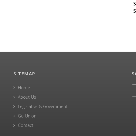
S
S
SITEMAP
S
Home
About Us
Legislative & Government
Go Union
Contact