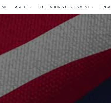
OME
ABOUT
LEGISLATION & GOVERNMENT
PRE-A