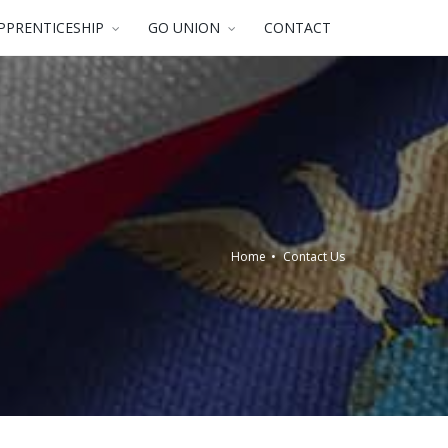
PPRENTICESHIP
GO UNION
CONTACT
Home
Contact Us