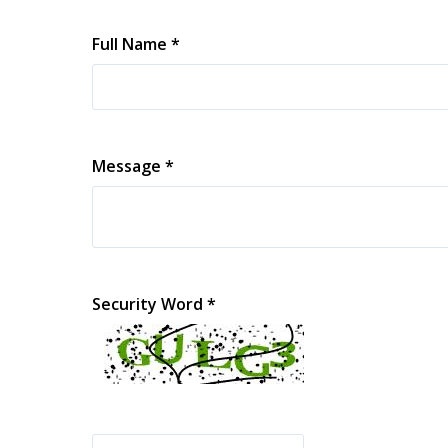
Full Name *
Message *
Security Word *