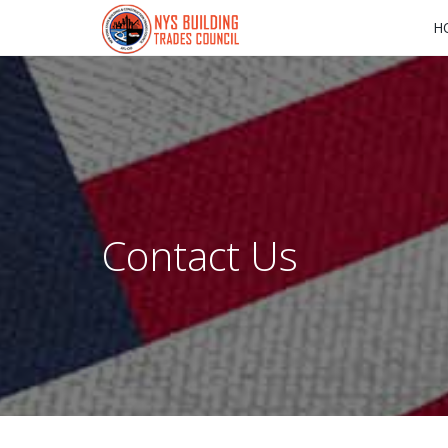
H
Contact Us