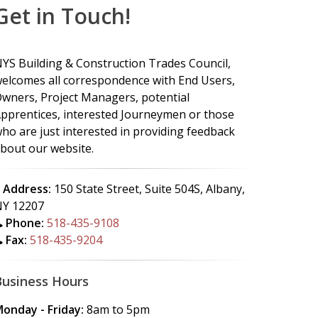
Get in Touch!
YS Building & Construction Trades Council,
elcomes all correspondence with End Users,
wners, Project Managers, potential
pprentices, interested Journeymen or those
ho are just interested in providing feedback
bout our website.
Address:
150 State Street, Suite 504S, Albany,
Y 12207
Phone:
518-435-9108
Fax:
518-435-9204
Business Hours
onday - Friday:
8am to 5pm