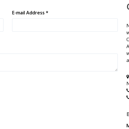
E-mail Address *
N
w
O
A
w
a
N
M