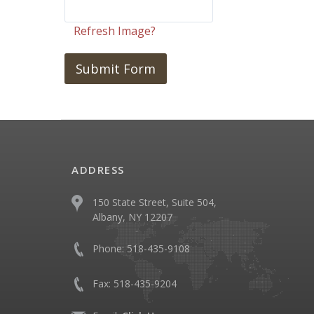
Refresh Image?
ADDRESS
150 State Street, Suite 504,
Albany, NY 12207
Phone:
518-435-9108
Fax:
518-435-9204