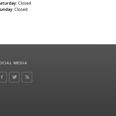
aturday:
Closed
unday:
Closed
OCIAL MEDIA