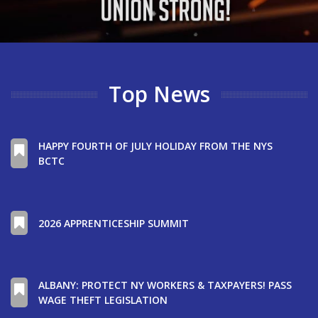
Top News
HAPPY FOURTH OF JULY HOLIDAY FROM THE NYS
BCTC
2026 APPRENTICESHIP SUMMIT
ALBANY: PROTECT NY WORKERS & TAXPAYERS! PASS
WAGE THEFT LEGISLATION