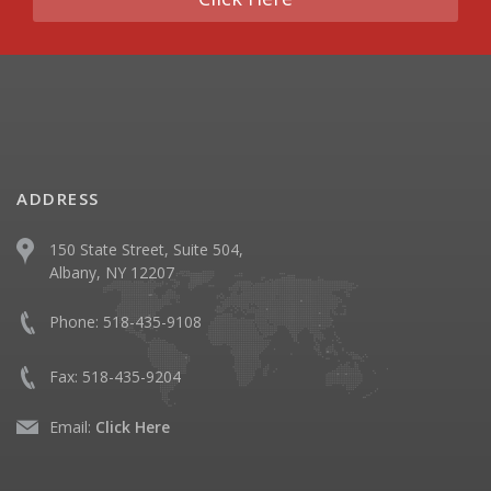
ADDRESS
150 State Street, Suite 504,
Albany, NY 12207
Phone:
518-435-9108
Fax:
518-435-9204
Email:
Click Here