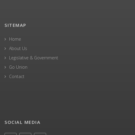
SITEMAP
Home
About Us
Legislative & Government
Go Union
Contact
SOCIAL MEDIA