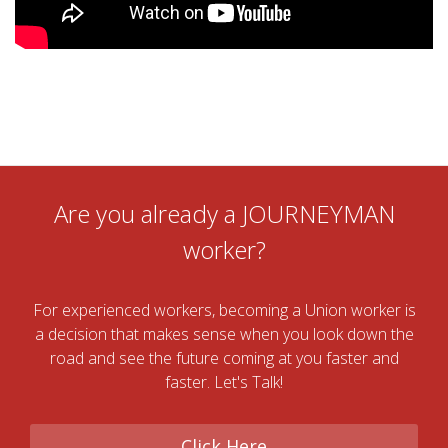
Are you already a JOURNEYMAN
worker?
For experienced workers, becoming a Union worker is
a decision that makes sense when you look down the
road and see the future coming at you faster and
faster. Let's Talk!
Click Here