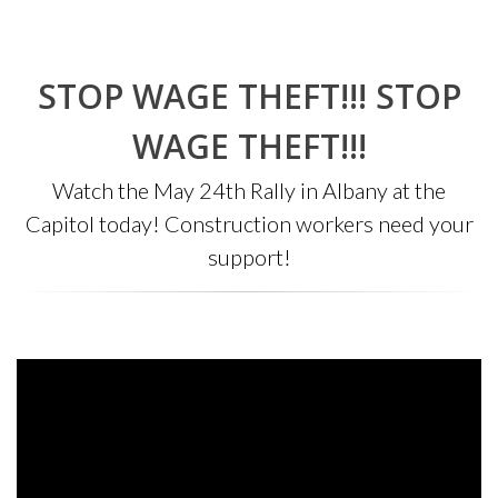
STOP WAGE THEFT!!! STOP
WAGE THEFT!!!
Watch the May 24th Rally in Albany at the
Capitol today! Construction workers need your
support!