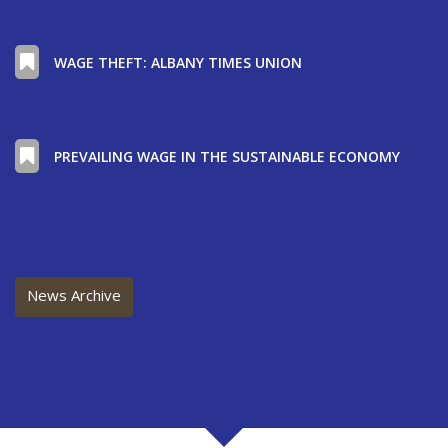
WAGE THEFT: ALBANY TIMES UNION
PREVAILING WAGE IN THE SUSTAINABLE ECONOMY
News Archive