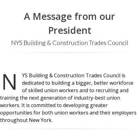
A Message from our
President
NYS Building & Construction Trades Council
N
YS Building & Construction Trades Council is
dedicated to building a bigger, better workforce
of skilled union workers and to recruiting and
training the next generation of industry-best union
workers. It is committed to developing greater
opportunities for both union workers and their employers
throughout New York.