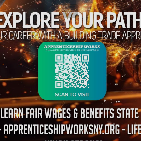
Learn More!