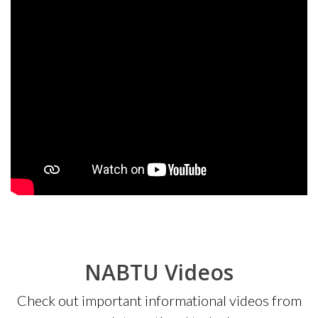
NABTU Videos
Check out important informational videos from